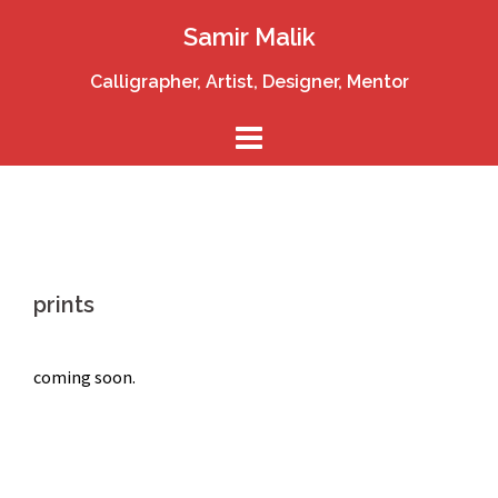
Skip
Samir Malik
to
content
Calligrapher, Artist, Designer, Mentor
prints
coming soon.