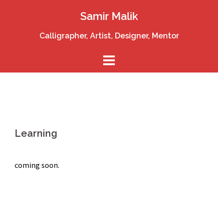
Skip
Samir Malik
to
content
Calligrapher, Artist, Designer, Mentor
Learning
coming soon.