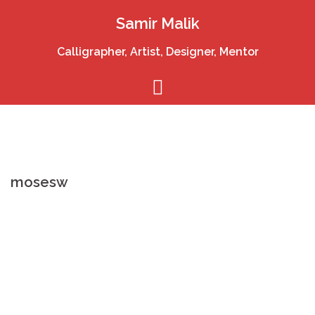
Skip
Samir Malik
to
content
Calligrapher, Artist, Designer, Mentor
mosesw